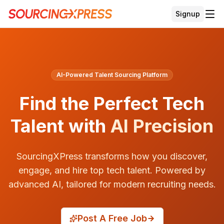
Signup
AI-Powered Talent Sourcing Platform
Find the Perfect Tech
Talent
with
AI Precision
SourcingXPress transforms how you discover,
engage, and hire top tech talent. Powered by
advanced AI, tailored for modern recruiting needs.
Post A Free Job