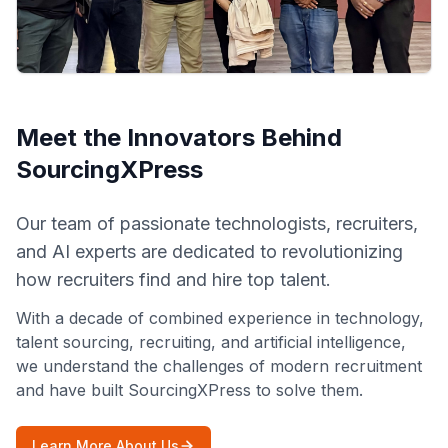
Meet the Innovators Behind
SourcingXPress
Our team of passionate technologists, recruiters,
and AI experts are dedicated to revolutionizing
how recruiters find and hire top talent.
With a decade of combined experience in technology,
talent sourcing, recruiting, and artificial intelligence,
we understand the challenges of modern recruitment
and have built SourcingXPress to solve them.
Learn More About Us