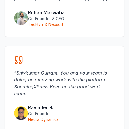
Rohan Marwaha
Co-Founder & CEO
TecHyrr & Neusort
“
Shivkumar Gurram, You and your team is
doing an amazing work with the platform
SourcingXPress Keep up the good work
team.
”
Ravinder R.
Co-Founder
Neura Dynamics