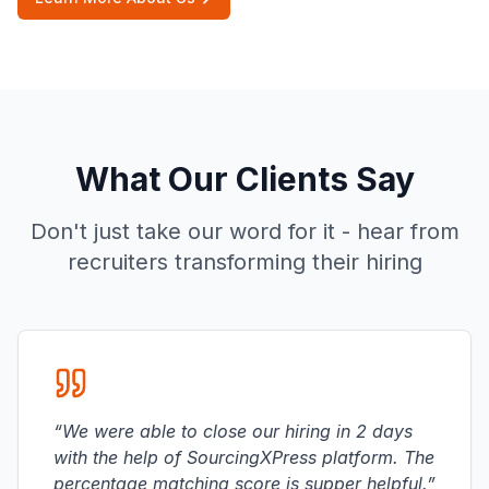
What Our Clients Say
Don't just take our word for it - hear from
recruiters transforming their hiring
“
We were able to close our hiring in 2 days
with the help of SourcingXPress platform. The
percentage matching score is supper helpful.
”