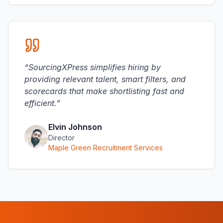
“
SourcingXPress simplifies hiring by
providing relevant talent, smart filters, and
scorecards that make shortlisting fast and
efficient.
”
Elvin Johnson
Director
Maple Green Recruitment Services