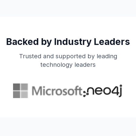
Backed by Industry Leaders
Trusted and supported by leading
technology leaders