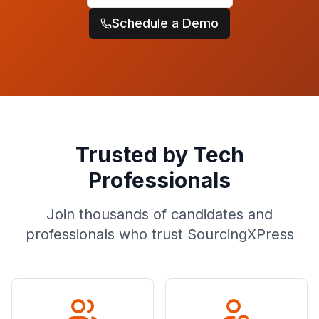
Schedule a Demo
Trusted by Tech
Professionals
Join thousands of candidates and
professionals who trust SourcingXPress