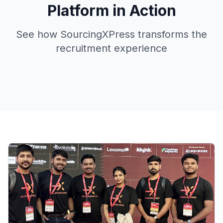
Platform in Action
See how SourcingXPress transforms the
recruitment experience