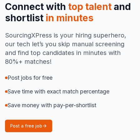
Connect with
top talent
and
shortlist
in minutes
SourcingXPress is your hiring superhero,
our tech let’s you skip manual screening
and find top candidates in minutes with
80%+ matches!
Post jobs for free
Save time with exact match percentage
Save money with pay-per-shortlist
Post a free job