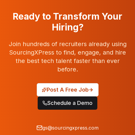
Ready to Transform Your
Hiring?
Join hundreds of recruiters already using
SourcingXPress to find, engage, and hire
the best tech talent faster than ever
before.
Post A Free Job
Schedule a Demo
gs@sourcingxpress.com