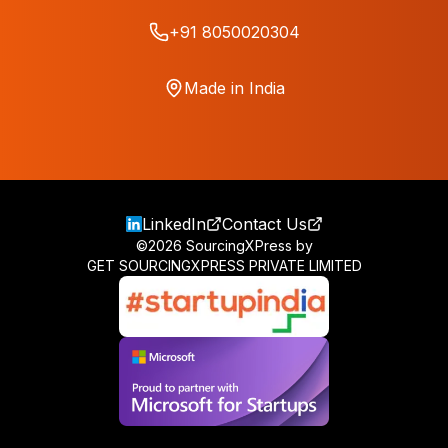
+91 8050020304
Made in India
LinkedIn
Contact Us
©
2026
SourcingXPress by
GET SOURCINGXPRESS PRIVATE LIMITED