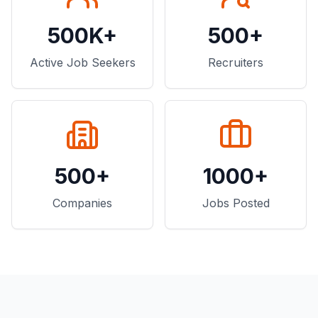
500K+
500+
Active Job Seekers
Recruiters
500+
1000+
Companies
Jobs Posted