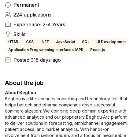
Permanent
224
applications
Experience:
2-4 Years
Skills
HTML
CSS
.NET
JavaScript
SQL
UI Development
Application Programming Interfaces (API)
React.js
Posted
315 days ago
About the job
About Beghou
Beghou is a life sciences consulting and technology firm that 
helps biotech and pharma companies drive successful 
commercialization. We combine deep domain expertise with 
advanced analytics and our proprietary Beghou Arc platform 
to deliver solutions in forecasting, omnichannel engagement, 
patient access, and market analytics. With hands-on 
involvement from senior leaders and a focus on measurable 