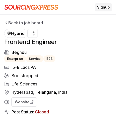
Signup
Back to job board
Hybrid
Frontend Engineer
Beghou
Enterprise
Service
B2B
₹ 5-8 Lacs PA
Bootstrapped
Life Sciences
Hyderabad, Telangana, India
Website
Post Status:
Closed