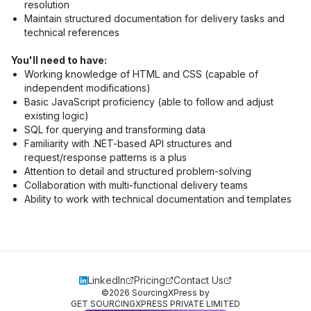
resolution
Maintain structured documentation for delivery tasks and 
technical references
You'll need to have:
Working knowledge of HTML and CSS (capable of 
independent modifications)
Basic JavaScript proficiency (able to follow and adjust 
existing logic)
SQL for querying and transforming data
Familiarity with .NET-based API structures and 
request/response patterns is a plus
Attention to detail and structured problem-solving
Collaboration with multi-functional delivery teams
Ability to work with technical documentation and templates
LinkedIn
Pricing
Contact Us
©
2026
SourcingXPress by
GET SOURCINGXPRESS PRIVATE LIMITED