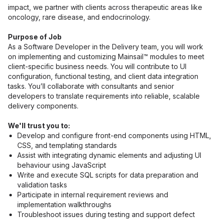
impact, we partner with clients across therapeutic areas like 
oncology, rare disease, and endocrinology.
Purpose of Job
As a Software Developer in the Delivery team, you will work 
on implementing and customizing Mainsail™ modules to meet 
client-specific business needs. You will contribute to UI 
configuration, functional testing, and client data integration 
tasks. You’ll collaborate with consultants and senior 
developers to translate requirements into reliable, scalable 
delivery components.
We'll trust you to:
Develop and configure front-end components using HTML, 
CSS, and templating standards
Assist with integrating dynamic elements and adjusting UI 
behaviour using JavaScript
Write and execute SQL scripts for data preparation and 
validation tasks
Participate in internal requirement reviews and 
implementation walkthroughs
Troubleshoot issues during testing and support defect 