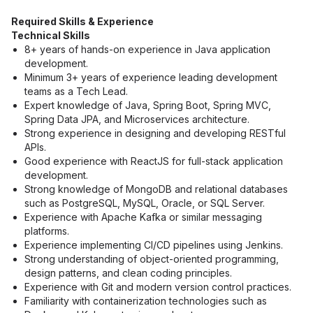
Required Skills & Experience
Technical Skills
8+ years of hands-on experience in Java application 
development.
Minimum 3+ years of experience leading development 
teams as a Tech Lead.
Expert knowledge of Java, Spring Boot, Spring MVC, 
Spring Data JPA, and Microservices architecture.
Strong experience in designing and developing RESTful 
APIs.
Good experience with ReactJS for full-stack application 
development.
Strong knowledge of MongoDB and relational databases 
such as PostgreSQL, MySQL, Oracle, or SQL Server.
Experience with Apache Kafka or similar messaging 
platforms.
Experience implementing CI/CD pipelines using Jenkins.
Strong understanding of object-oriented programming, 
design patterns, and clean coding principles.
Experience with Git and modern version control practices.
Familiarity with containerization technologies such as 