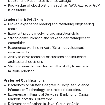
Docker and Kubernetes is an advantage.
Knowledge of cloud platforms such as AWS, Azure, or GCP 
is desirable.
Leadership & Soft Skills
Proven experience leading and mentoring engineering 
teams.
Excellent problem-solving and analytical skills.
Strong communication and stakeholder management 
capabilities.
Experience working in Agile/Scrum development 
environments.
Ability to drive technical discussions and influence 
architectural decisions.
Strong ownership mindset with the ability to manage 
multiple priorities.
Preferred Qualifications
Bachelor's or Master's degree in Computer Science, 
Information Technology, or a related discipline.
Experience in Financial Services, Banking, or Capital 
Markets domain is preferred.
Relevant certifications in Java, Cloud, or Agile 