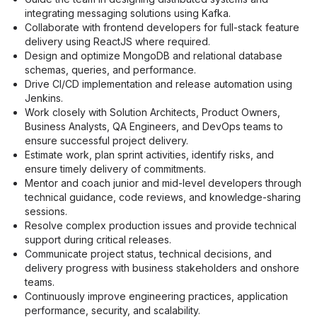
integrating messaging solutions using Kafka.
Collaborate with frontend developers for full-stack feature 
delivery using ReactJS where required.
Design and optimize MongoDB and relational database 
schemas, queries, and performance.
Drive CI/CD implementation and release automation using 
Jenkins.
Work closely with Solution Architects, Product Owners, 
Business Analysts, QA Engineers, and DevOps teams to 
ensure successful project delivery.
Estimate work, plan sprint activities, identify risks, and 
ensure timely delivery of commitments.
Mentor and coach junior and mid-level developers through 
technical guidance, code reviews, and knowledge-sharing 
sessions.
Resolve complex production issues and provide technical 
support during critical releases.
Communicate project status, technical decisions, and 
delivery progress with business stakeholders and onshore 
teams.
Continuously improve engineering practices, application 
performance, security, and scalability.