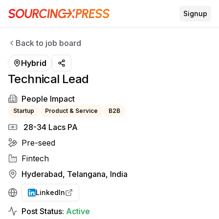
Signup
Back to job board
Hybrid
Technical Lead
People Impact
Startup
Product & Service
B2B
₹ 28-34 Lacs PA
Pre-seed
Fintech
Hyderabad, Telangana, India
LinkedIn
Post Status:
Active