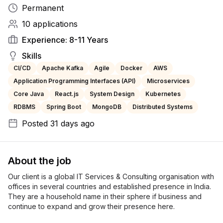
Permanent
10
applications
Experience:
8-11 Years
Skills
CI/CD
Apache Kafka
Agile
Docker
AWS
Application Programming Interfaces (API)
Microservices
Core Java
React.js
System Design
Kubernetes
RDBMS
Spring Boot
MongoDB
Distributed Systems
Posted
31 days ago
About the job
Our client is a global IT Services & Consulting organisation with 
offices in several countries and established presence in India. 
They are a household name in their sphere if business and 
continue to expand and grow their presence here.