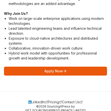
methodologies are an added advantage.
Why Join Us?
Work on large-scale enterprise applications using modern 
technologies.
Lead talented engineering teams and influence technical 
direction.
Exposure to cloud-native architectures and distributed 
systems.
Collaborative, innovation-driven work culture.
Hybrid work model with opportunities for professional 
growth and leadership development.
Apply Now
LinkedIn
Pricing
Contact Us
©
2026
SourcingXPress by
GET SOURCINGXPRESS PRIVATE LIMITED