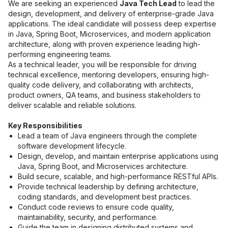
We are seeking an experienced 
Java Tech Lead
 to lead the 
design, development, and delivery of enterprise-grade Java 
applications. The ideal candidate will possess deep expertise 
in Java, Spring Boot, Microservices, and modern application 
architecture, along with proven experience leading high-
performing engineering teams.
As a technical leader, you will be responsible for driving 
technical excellence, mentoring developers, ensuring high-
quality code delivery, and collaborating with architects, 
product owners, QA teams, and business stakeholders to 
deliver scalable and reliable solutions.
Key Responsibilities
Lead a team of Java engineers through the complete 
software development lifecycle.
Design, develop, and maintain enterprise applications using 
Java, Spring Boot, and Microservices architecture.
Build secure, scalable, and high-performance RESTful APIs.
Provide technical leadership by defining architecture, 
coding standards, and development best practices.
Conduct code reviews to ensure code quality, 
maintainability, security, and performance.
Guide the team in designing distributed systems and 